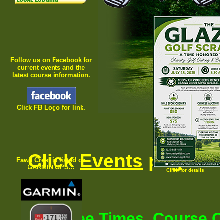
Follow us on Facebook for
current events and the
latest course information.
Click FB Logo
for link.
Click
Events
page fo
Fawn Crest is listed on
GARMIN GPS...
Click for details
For Tee Times, Course C