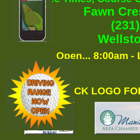
Fawn Cre
(231
Wellst
Open... 8:00am - 
CLICK LOGO FO