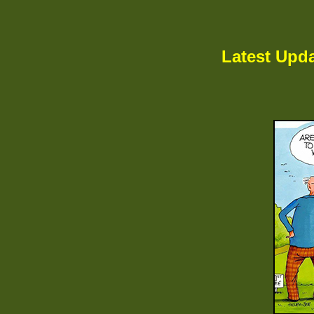
Latest Upda