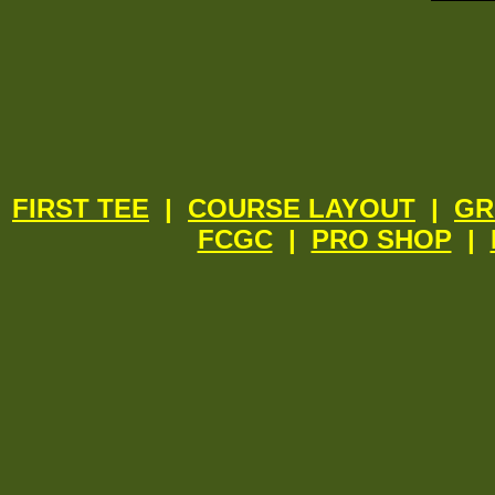
FIRST TEE
|
COURSE LAYOUT
|
GR
FCGC
|
PRO SHOP
|